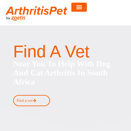
Skip
to
content
Find A Vet
Near You To Help With Dog
And Cat Arthritis In South
Africa
Find a vet