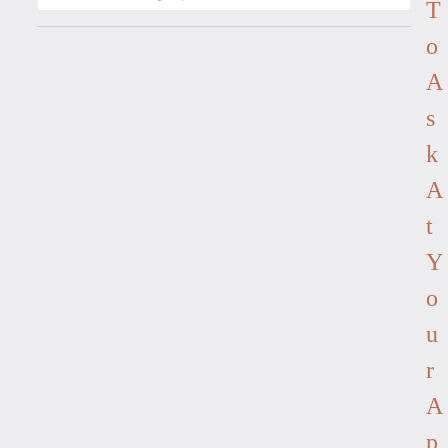
T
O
A
S
K
A
T
Y
O
U
R
A
P