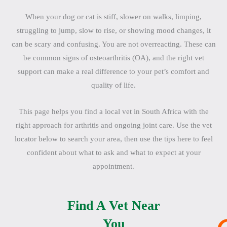
When your dog or cat is stiff, slower on walks, limping,
struggling to jump, slow to rise, or showing mood changes, it
can be scary and confusing. You are not overreacting. These can
be common signs of osteoarthritis (OA), and the right vet
support can make a real difference to your pet’s comfort and
quality of life.
This page helps you find a local vet in South Africa with the
right approach for arthritis and ongoing joint care. Use the vet
locator below to search your area, then use the tips here to feel
confident about what to ask and what to expect at your
appointment.
Find A Vet Near
You