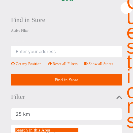
×
Find in Store
Active Filter:
Address
T
Get my Position
Reset all Filters
Show all Stores
I
Find in Store
Filter
Radius
Select a Category
Search in this Area