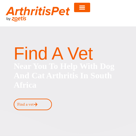
Skip
to
content
Find A Vet
Near You To Help With Dog
And Cat Arthritis In South
Africa
Find a vet