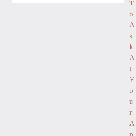
T
O
A
S
K
A
T
Y
O
U
R
A
P