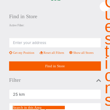
×
Find in Store
Active Filter:
Address
T
Get my Position
Reset all Filters
Show all Stores
I
Find in Store
Filter
Radius
Select a Category
Search in this Area