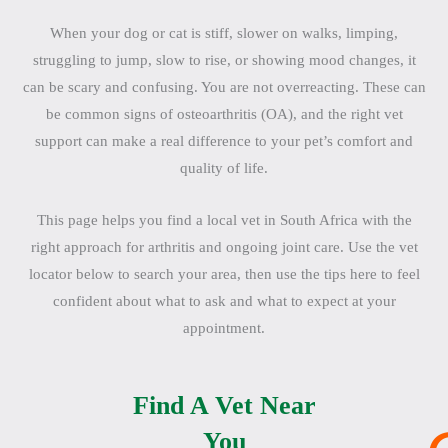
When your dog or cat is stiff, slower on walks, limping,
struggling to jump, slow to rise, or showing mood changes, it
can be scary and confusing. You are not overreacting. These can
be common signs of osteoarthritis (OA), and the right vet
support can make a real difference to your pet’s comfort and
quality of life.
This page helps you find a local vet in South Africa with the
right approach for arthritis and ongoing joint care. Use the vet
locator below to search your area, then use the tips here to feel
confident about what to ask and what to expect at your
appointment.
Find A Vet Near
You